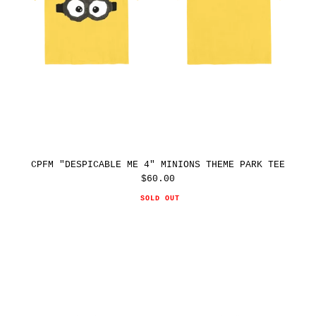
CPFM "DESPICABLE ME 4" MINIONS THEME PARK TEE
$60.00
Regular
price
SOLD OUT
CPFM
"DESPICABLE
ME
4"
MINIONS
THEME