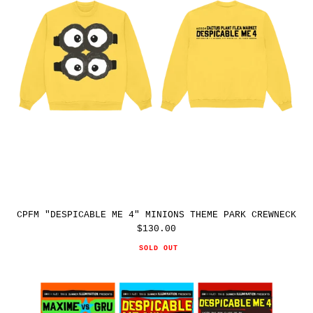
PARK
CREWNECK
CPFM "DESPICABLE ME 4" MINIONS THEME PARK CREWNECK
$130.00
Regular
price
SOLD OUT
CPFM
"DESPICABLE
ME
4"