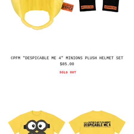
CPFM "DESPICABLE ME 4" MINIONS PLUSH HELMET SET
$85.00
Regular
price
SOLD OUT
CPFM
"DESPICABLE
ME
4"
MINIONS
THEME
PARK
TEE