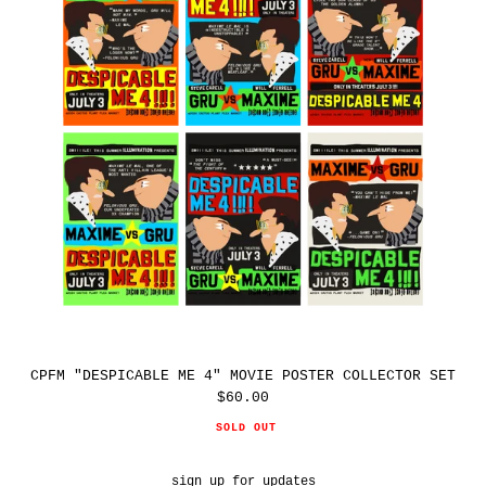
MOVIE
POSTER
COLLECTOR
SET
CPFM "DESPICABLE ME 4" MOVIE POSTER COLLECTOR SET
$60.00
Regular
price
SOLD OUT
sign up for updates