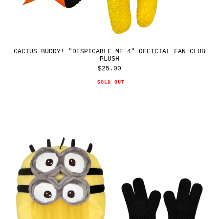
CACTUS BUDDY! "DESPICABLE ME 4" OFFICIAL FAN CLUB
PLUSH
$25.00
Regular
price
SOLD OUT
CPFM
"DESPICABLE
ME
4"
MINIONS
PLUSH
HELMET
SET